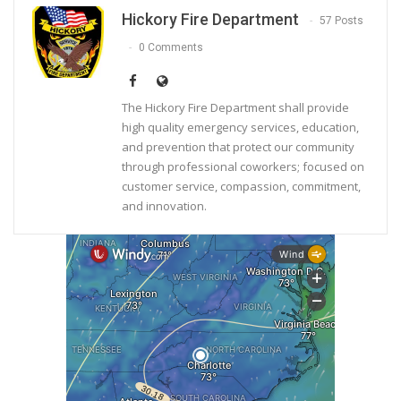
Hickory Fire Department
57 Posts
0 Comments
The Hickory Fire Department shall provide
high quality emergency services, education,
and prevention that protect our community
through professional coworkers; focused on
customer service, compassion, commitment,
and innovation.