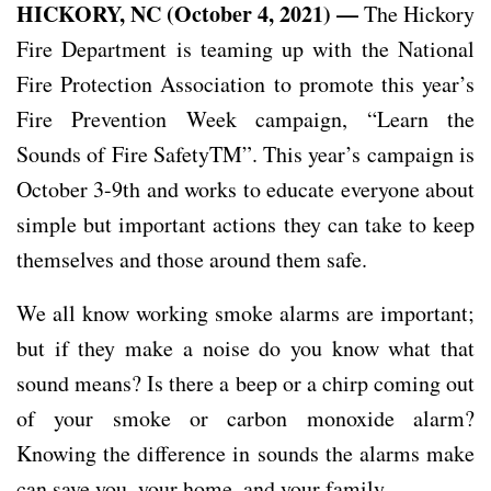
HICKORY, NC (October 4, 2021) —
The Hickory
Fire Department is teaming up with the National
Fire Protection Association to promote this year’s
Fire Prevention Week campaign, “Learn the
Sounds of Fire SafetyTM”. This year’s campaign is
October 3-9th and works to educate everyone about
simple but important actions they can take to keep
themselves and those around them safe.
We all know working smoke alarms are important;
but if they make a noise do you know what that
sound means? Is there a beep or a chirp coming out
of your smoke or carbon monoxide alarm?
Knowing the difference in sounds the alarms make
can save you, your home, and your family.