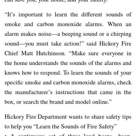
“It’s important to learn the different sounds of
smoke and carbon monoxide alarms. When an
alarm makes noise—a beeping sound or a chirping
sound—you must take action!” said Hickory Fire
Chief Matt Hutchinson. “Make sure everyone in
the home understands the sounds of the alarms and
knows how to respond. To learn the sounds of your
specific smoke and carbon monoxide alarms, check
the manufacturer’s instructions that came in the
box, or search the brand and model online.”
Hickory Fire Department wants to share safety tips
to help you “Learn the Sounds of Fire Safety”
• A continuous set of three loud beeps—beep,