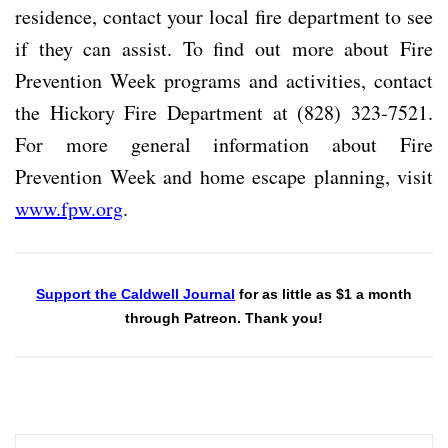
residence, contact your local fire department to see
if they can assist. To find out more about Fire
Prevention Week programs and activities, contact
the Hickory Fire Department at (828) 323-7521.
For more general information about Fire
Prevention Week and home escape planning, visit
www.fpw.org
.
Support the Caldwell Journal
for as little as $1 a month
through Patreon. Thank you!