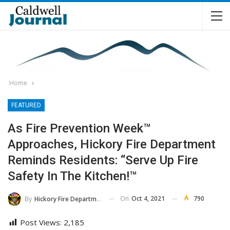
Home
FEATURED
As Fire Prevention Week™
Approaches, Hickory Fire Department
Reminds Residents: “Serve Up Fire
Safety In The Kitchen!™
On
Oct 4, 2021
790
By
Hickory Fire Department
Post Views:
2,185