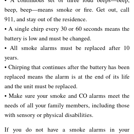
beep, beep—means smoke or fire. Get out, call
911, and stay out of the residence.
• A single chirp every 30 or 60 seconds means the
battery is low and must be changed.
• All smoke alarms must be replaced after 10
years.
• Chirping that continues after the battery has been
replaced means the alarm is at the end of its life
and the unit must be replaced.
• Make sure your smoke and CO alarms meet the
needs of all your family members, including those
with sensory or physical disabilities.
If you do not have a smoke alarms in your