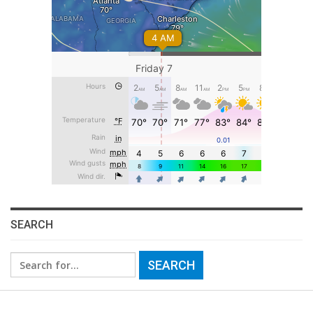
SEARCH
Search
for: