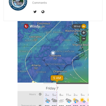
Comments