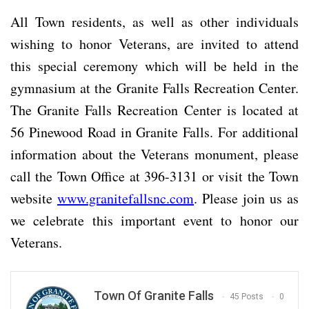
All Town residents, as well as other individuals
wishing to honor Veterans, are invited to attend
this special ceremony which will be held in the
gymnasium at the Granite Falls Recreation Center.
The Granite Falls Recreation Center is located at
56 Pinewood Road in Granite Falls. For additional
information about the Veterans monument, please
call the Town Office at 396-3131 or visit the Town
website
www.granitefallsnc.com
. Please join us as
we celebrate this important event to honor our
Veterans.
Town Of Granite Falls
45 Posts
0