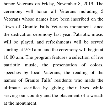
honor Veterans on Friday, November 8, 2019. The
ceremony will honor all Veterans including 5
Veterans whose names have been inscribed on the
Town of Granite Falls Veterans monument since
the dedication ceremony last year. Patriotic music
will be played, and refreshments will be served
starting at 9:30 a.m. and the ceremony will begin at
10:00 a.m. The program features a selection of live
patriotic music, the presentation of colors,
speeches by local Veterans, the reading of the
names of Granite Falls’ residents who made the
ultimate sacrifice by giving their lives while
serving our country and the placement of a wreath
at the monument.