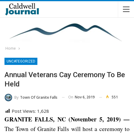
Home
UNCATEGORIZED
Annual Veterans Cay Ceremony To Be
Held
On
Nov 6, 2019
551
By
Town Of Granite Falls
Post Views:
1,628
GRANITE FALLS, NC (November 5, 2019) —
The Town of Granite Falls will host a ceremony to