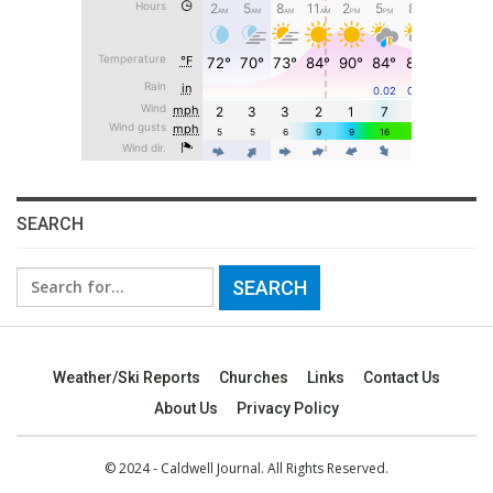
SEARCH
Search
for:
Weather/Ski Reports
Churches
Links
Contact Us
About Us
Privacy Policy
© 2024 - Caldwell Journal. All Rights Reserved.