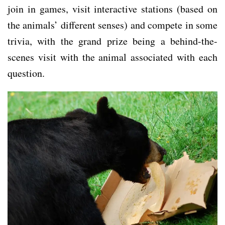
join in games, visit interactive stations (based on
the animals’ different senses) and compete in some
trivia, with the grand prize being a behind-the-
scenes visit with the animal associated with each
question.