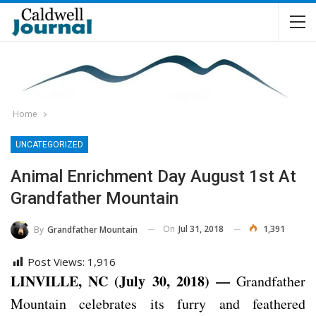
Home
UNCATEGORIZED
Animal Enrichment Day August 1st At
Grandfather Mountain
On
Jul 31, 2018
1,391
By
Grandfather Mountain
Post Views:
1,916
LINVILLE, NC (July 30, 2018) —
Grandfather
Mountain celebrates its furry and feathered