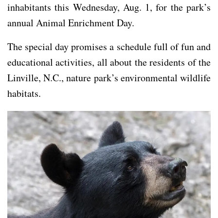
inhabitants this Wednesday, Aug. 1, for the park’s
annual Animal Enrichment Day.
The special day promises a schedule full of fun and
educational activities, all about the residents of the
Linville, N.C., nature park’s environmental wildlife
habitats.