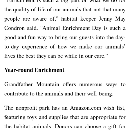
the quality of life of our animals that not that many
people are aware of,” habitat keeper Jenny May
Condron said. “Animal Enrichment Day is such a
good and fun way to bring our guests into the day-
to-day experience of how we make our animals’
lives the best they can be while in our care.”
Year-round Enrichment
Grandfather Mountain offers numerous ways to
contribute to the animals and their well-being.
The nonprofit park has an Amazon.com wish list,
featuring toys and supplies that are appropriate for
the habitat animals. Donors can choose a gift for