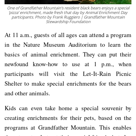
One of Grandfather Mountain’s resident black bears enjoys a special
‘pizza’ enrichment, made fresh that day by Animal Enrichment Day
participants. Photo by Frank Ruggiero | Grandfather Mountain
Stewardship Foundation
At 11 a.m., guests of all ages can attend a program
in the Nature Museum Auditorium to learn the
basics of animal enrichment. They can put their
newfound know-how to use at 1 p.m., when
participants will visit the Let-It-Rain Picnic
Shelter to make special enrichments for the bears
and other animals.
Kids can even take home a special souvenir by
creating enrichments for their pets, based on the
programs at Grandfather Mountain. This enables