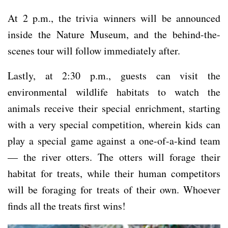
At 2 p.m., the trivia winners will be announced
inside the Nature Museum, and the behind-the-
scenes tour will follow immediately after.
Lastly, at 2:30 p.m., guests can visit the
environmental wildlife habitats to watch the
animals receive their special enrichment, starting
with a very special competition, wherein kids can
play a special game against a one-of-a-kind team
— the river otters. The otters will forage their
habitat for treats, while their human competitors
will be foraging for treats of their own. Whoever
finds all the treats first wins!