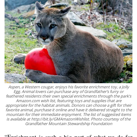
Aspen, a Western cougar, enjoys his favorite enrichment toy, a Jolly
Egg. Animal lovers can purchase any of Grandfather’s furry or
feathered residents their own special enrichments through the park’s
Amazon.com wish list, featuring toys and supplies that are
appropriate for the habitat animals. Donors can choose a gift for their
favorite animal, purchase it online and have it delivered straight to the
mountain for their immediate enjoyment. The list of suggested items
is available at http://bit.ly/GMAmazonWishlist. Photo courtesy of the
Grandfather Mountain Stewardship Foundation
“Enrichment is such a big part of what we do for