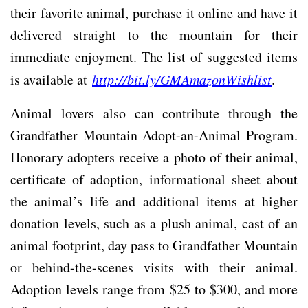
their favorite animal, purchase it online and have it
delivered straight to the mountain for their
immediate enjoyment. The list of suggested items
is available at
http://bit.ly/GMAmazonWishlist
.
Animal lovers also can contribute through the
Grandfather Mountain Adopt-an-Animal Program.
Honorary adopters receive a photo of their animal,
certificate of adoption, informational sheet about
the animal’s life and additional items at higher
donation levels, such as a plush animal, cast of an
animal footprint, day pass to Grandfather Mountain
or behind-the-scenes visits with their animal.
Adoption levels range from $25 to $300, and more