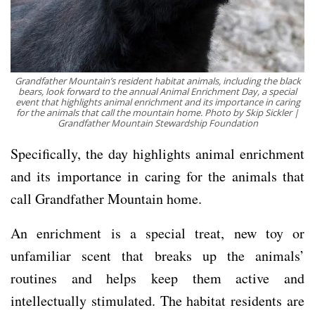
Grandfather Mountain’s resident habitat animals, including the black
bears, look forward to the annual Animal Enrichment Day, a special
event that highlights animal enrichment and its importance in caring
for the animals that call the mountain home. Photo by Skip Sickler |
Grandfather Mountain Stewardship Foundation
Specifically, the day highlights animal enrichment
and its importance in caring for the animals that
call Grandfather Mountain home.
An enrichment is a special treat, new toy or
unfamiliar scent that breaks up the animals’
routines and helps keep them active and
intellectually stimulated. The habitat residents are