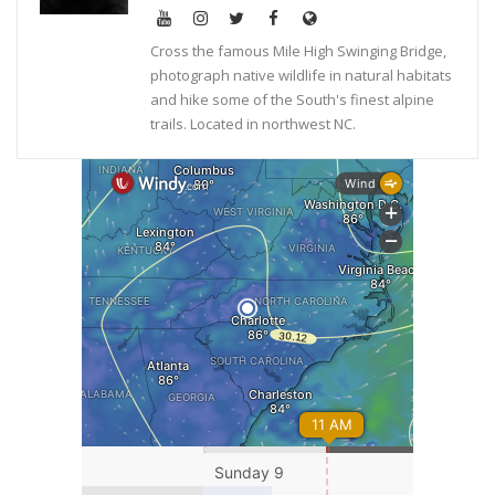
Cross the famous Mile High Swinging Bridge,
photograph native wildlife in natural habitats
and hike some of the South's finest alpine
trails. Located in northwest NC.