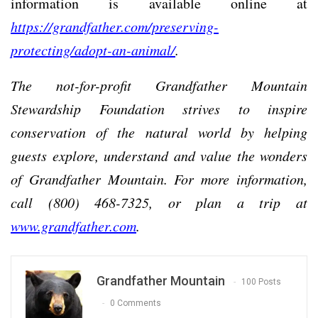
information is available online at
https://grandfather.com/preserving-
protecting/adopt-an-animal/
.
The not-for-profit Grandfather Mountain
Stewardship Foundation strives to inspire
conservation of the natural world by helping
guests explore, understand and value the wonders
of Grandfather Mountain. For more information,
call (800) 468-7325, or plan a trip at
www.grandfather.com
.
Grandfather Mountain
100 Posts
0 Comments