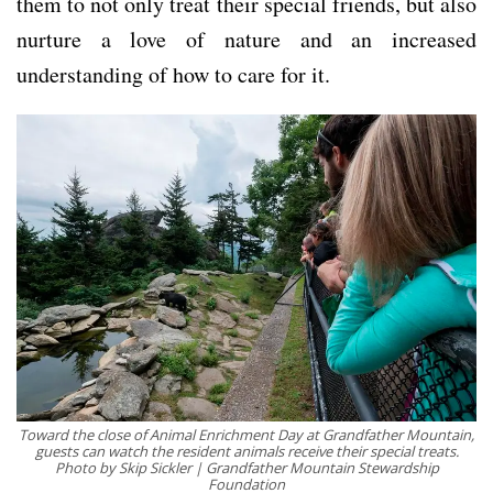
them to not only treat their special friends, but also
nurture a love of nature and an increased
understanding of how to care for it.
Toward the close of Animal Enrichment Day at Grandfather Mountain,
guests can watch the resident animals receive their special treats.
Photo by Skip Sickler | Grandfather Mountain Stewardship
Foundation