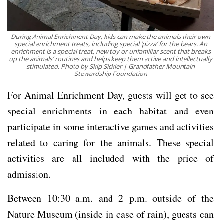
During Animal Enrichment Day, kids can make the animals their own
special enrichment treats, including special ‘pizza’ for the bears. An
enrichment is a special treat, new toy or unfamiliar scent that breaks
up the animals’ routines and helps keep them active and intellectually
stimulated. Photo by Skip Sickler | Grandfather Mountain
Stewardship Foundation
For Animal Enrichment Day, guests will get to see
special enrichments in each habitat and even
participate in some interactive games and activities
related to caring for the animals. These special
activities are all included with the price of
admission.
Between 10:30 a.m. and 2 p.m. outside of the
Nature Museum (inside in case of rain), guests can