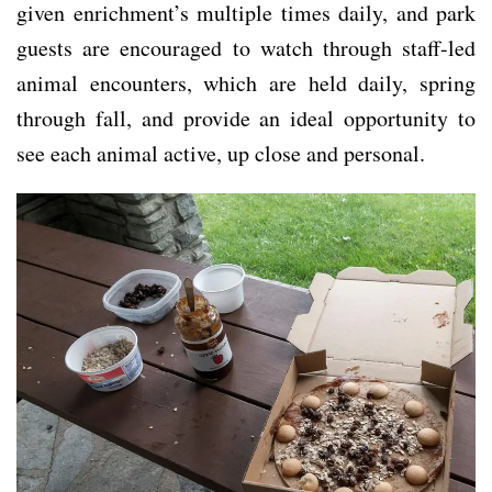
given enrichment’s multiple times daily, and park
guests are encouraged to watch through staff-led
animal encounters, which are held daily, spring
through fall, and provide an ideal opportunity to
see each animal active, up close and personal.