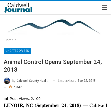
Home
UNCATEGORIZED
Animal Control Opens September 24,
2018
Last updated
Sep 25, 2018
By
Caldwell County Health Department
1,047
Post Views:
2,100
LENOIR, NC (September 24, 2018) —
Caldwell