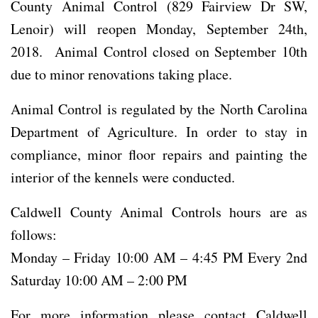
County Animal Control (829 Fairview Dr SW,
Lenoir) will reopen Monday, September 24th,
2018. Animal Control closed on September 10th
due to minor renovations taking place.
Animal Control is regulated by the North Carolina
Department of Agriculture. In order to stay in
compliance, minor floor repairs and painting the
interior of the kennels were conducted.
Caldwell County Animal Controls hours are as
follows:
Monday – Friday 10:00 AM – 4:45 PM Every 2nd
Saturday 10:00 AM – 2:00 PM
For more information please contact Caldwell