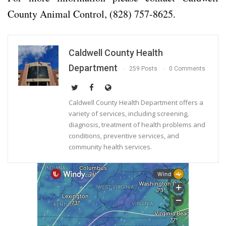
County Animal Control, (828) 757-8625.
Caldwell County Health
Department
259 Posts
0 Comments
Caldwell County Health Department offers a
variety of services, including screening,
diagnosis, treatment of health problems and
conditions, preventive services, and
community health services.