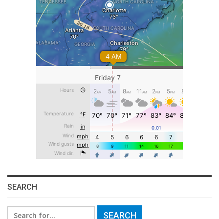
SEARCH
Search