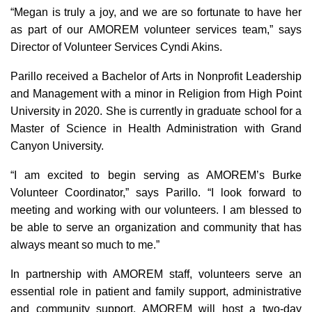
“Megan is truly a joy, and we are so fortunate to have her
as part of our AMOREM volunteer services team,” says
Director of Volunteer Services Cyndi Akins.
Parillo received a Bachelor of Arts in Nonprofit Leadership
and Management with a minor in Religion from High Point
University in 2020. She is currently in graduate school for a
Master of Science in Health Administration with Grand
Canyon University.
“I am excited to begin serving as AMOREM’s Burke
Volunteer Coordinator,” says Parillo. “I look forward to
meeting and working with our volunteers. I am blessed to
be able to serve an organization and community that has
always meant so much to me.”
In partnership with AMOREM staff, volunteers serve an
essential role in patient and family support, administrative
and community support. AMOREM will host a two-day