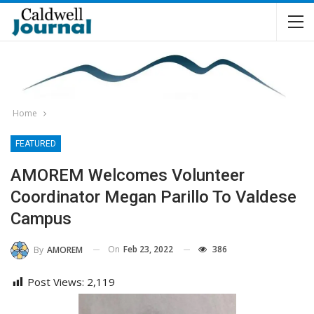
Home
FEATURED
AMOREM Welcomes Volunteer
Coordinator Megan Parillo To Valdese
Campus
On
Feb 23, 2022
386
By
AMOREM
Post Views:
2,119