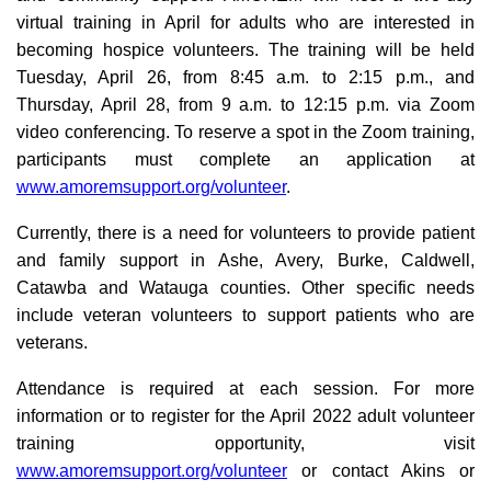
virtual training in April for adults who are interested in
becoming hospice volunteers. The training will be held
Tuesday, April 26, from 8:45 a.m. to 2:15 p.m., and
Thursday, April 28, from 9 a.m. to 12:15 p.m. via Zoom
video conferencing. To reserve a spot in the Zoom training,
participants must complete an application at
www.amoremsupport.org/volunteer
.
Currently, there is a need for volunteers to provide patient
and family support in Ashe, Avery, Burke, Caldwell,
Catawba and Watauga counties. Other specific needs
include veteran volunteers to support patients who are
veterans.
Attendance is required at each session. For more
information or to register for the April 2022 adult volunteer
training opportunity, visit
www.amoremsupport.org/volunteer
or contact Akins or