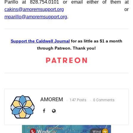
Parillo at 828.754.0101 or email either of them at
cakins@amoremsupport.org
or
mparillo@amoremsupport.org
.
Support the Caldwell Journal
for as little as $1 a month
through Patreon. Thank you!
AMOREM
147 Posts
0 Comments