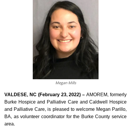
Megan Mills
VALDESE, NC (February 23, 2022) –
AMOREM, formerly
Burke Hospice and Palliative Care and Caldwell Hospice
and Palliative Care, is pleased to welcome Megan Parillo,
BA, as volunteer coordinator for the Burke County service
area.