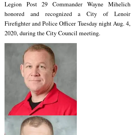
Legion Post 29 Commander Wayne Mihelich
honored and recognized a City of Lenoir
Firefighter and Police Officer Tuesday night Aug. 4,
2020, during the City Council meeting.