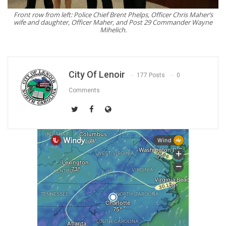
Front row from left: Police Chief Brent Phelps, Officer Chris Maher’s
wife and daughter, Officer Maher, and Post 29 Commander Wayne
Mihelich.
City Of Lenoir
177 Posts
0
Comments