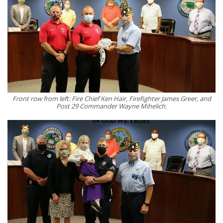
Front row from left: Fire Chief Ken Hair, Firefighter James Greer, and
Post 29 Commander Wayne Mihelich.