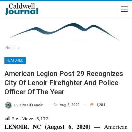
Home
FEATURED
American Legion Post 29 Recognizes
City Of Lenoir Firefighter And Police
Officer Of The Year
On
Aug 8, 2020
1,281
By
City Of Lenoir
Post Views:
3,172
LENOIR, NC (August 6, 2020) —
American