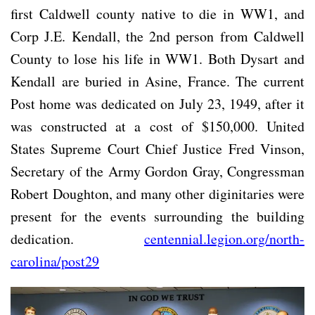
first Caldwell county native to die in WW1, and
Corp J.E. Kendall, the 2nd person from Caldwell
County to lose his life in WW1. Both Dysart and
Kendall are buried in Asine, France. The current
Post home was dedicated on July 23, 1949, after it
was constructed at a cost of $150,000. United
States Supreme Court Chief Justice Fred Vinson,
Secretary of the Army Gordon Gray, Congressman
Robert Doughton, and many other diginitaries were
present for the events surrounding the building
dedication.
centennial.legion.org/north-
carolina/post29