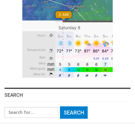
SEARCH
Search
for: