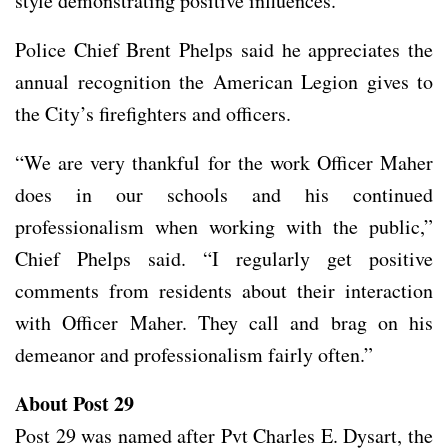
style demonstrating positive influences.”
Police Chief Brent Phelps said he appreciates the
annual recognition the American Legion gives to
the City’s firefighters and officers.
“We are very thankful for the work Officer Maher
does in our schools and his continued
professionalism when working with the public,”
Chief Phelps said. “I regularly get positive
comments from residents about their interaction
with Officer Maher. They call and brag on his
demeanor and professionalism fairly often.”
About Post 29
Post 29 was named after Pvt Charles E. Dysart, the