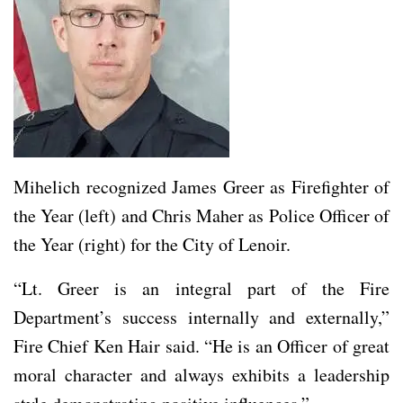
Mihelich recognized James Greer as Firefighter of
the Year (left) and Chris Maher as Police Officer of
the Year (right) for the City of Lenoir.
“Lt. Greer is an integral part of the Fire
Department’s success internally and externally,”
Fire Chief Ken Hair said. “He is an Officer of great
moral character and always exhibits a leadership