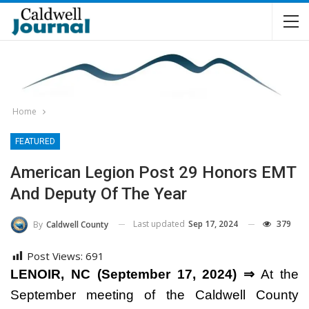
Home
FEATURED
American Legion Post 29 Honors EMT
And Deputy Of The Year
Last updated
Sep 17, 2024
379
By
Caldwell County
Post Views:
691
LENOIR, NC (September 17, 2024) ⇒
At the
September meeting of the Caldwell County