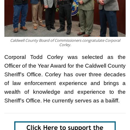
Caldwell County Board of Commissioners congratulate Corporal
Corley.
Corporal Todd Corley was selected as the
Officer of the Year Award for the Caldwell County
Sheriff’s Office. Corley has over three decades
of law enforcement experience and brings a
wealth of knowledge and experience to the
Sheriff’s Office. He currently serves as a bailiff.