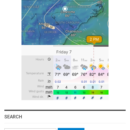
SEARCH