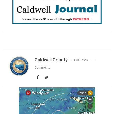
Caldwell County
193 Posts
0
Comments