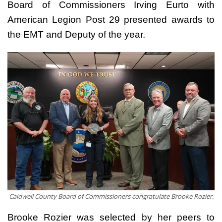
Board of Commissioners Irving Eurto with
American Legion Post 29 presented awards to
the EMT and Deputy of the year.
Caldwell County Board of Commissioners congratulate Brooke Rozier.
Brooke Rozier was selected by her peers to