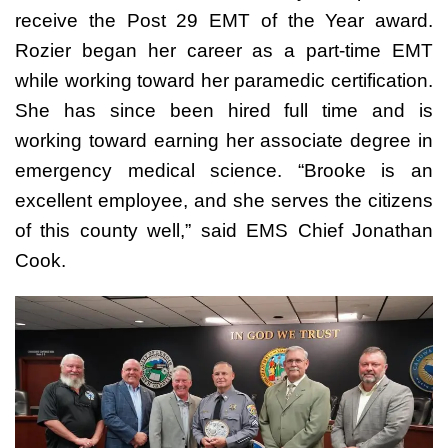
receive the Post 29 EMT of the Year award.
Rozier began her career as a part-time EMT
while working toward her paramedic certification.
She has since been hired full time and is
working toward earning her associate degree in
emergency medical science.
“Brooke is an
excellent employee, and she serves the citizens
of this county well,” said EMS Chief Jonathan
Cook.