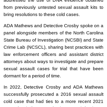
addressed the use of DNA evidence obtained
from previously untested sexual assault kits to
bring resolutions to these cold cases.
ADA Mathews and Detective Crosby spoke on a
panel alongside members of the North Carolina
State Bureau of Investigation (NCSBI) and State
Crime Lab (NCSCL), sharing best practices with
law enforcement officers and assistant district
attorneys about ways to investigate and prepare
sexual assault cases for trial that have been
dormant for a period of time.
In 2022, Detective Crosby and ADA Mathews
successfully prosecuted a 2016 sexual assault
cold case that had ties to a more recent 2021