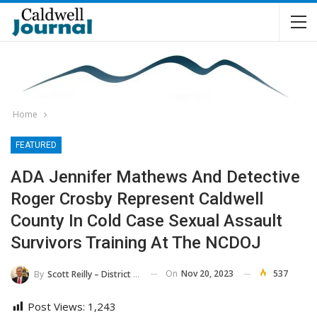
Home
FEATURED
ADA Jennifer Mathews And Detective
Roger Crosby Represent Caldwell
County In Cold Case Sexual Assault
Survivors Training At The NCDOJ
On
Nov 20, 2023
537
By
Scott Reilly – District Attorney, 36th District
Post Views:
1,243