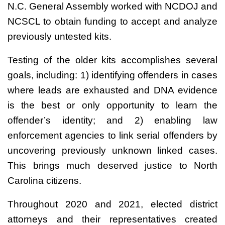
N.C. General Assembly worked with NCDOJ and
NCSCL to obtain funding to accept and analyze
previously untested kits.
Testing of the older kits accomplishes several
goals, including: 1) identifying offenders in cases
where leads are exhausted and DNA evidence
is the best or only opportunity to learn the
offender’s identity; and 2) enabling law
enforcement agencies to link serial offenders by
uncovering previously unknown linked cases.
This brings much deserved justice to North
Carolina citizens.
Throughout 2020 and 2021, elected district
attorneys and their representatives created