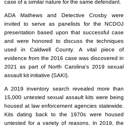
case of a similar nature for the same defendant.
ADA Mathews and Detective Crosby were
invited to serve as panelists for the NCDOJ
presentation based upon that successful case
and were honored to discuss the techniques
used in Caldwell County. A vital piece of
evidence from the 2016 case was discovered in
2021 as part of North Carolina’s 2019 sexual
assault kit initiative (SAKI).
A 2019 inventory search revealed more than
15,000 untested sexual assault kits were being
housed at law enforcement agencies statewide.
Kits dating back to the 1970s were housed
untested for a variety of reasons. In 2019, the