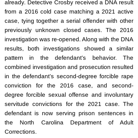
already. Detective Crosby received a DNA result
from a 2016 cold case matching a 2021 active
case, tying together a serial offender with other
previously unknown closed cases. The 2016
investigation was re-opened. Along with the DNA
results, both investigations showed a similar
pattern in the defendant’s behavior. The
combined investigation and prosecution resulted
in the defendant’s second-degree forcible rape
conviction for the 2016 case, and second-
degree forcible sexual offense and involuntary
servitude convictions for the 2021 case. The
defendant is now serving prison sentences in
the North Carolina Department of Adult
Corrections.