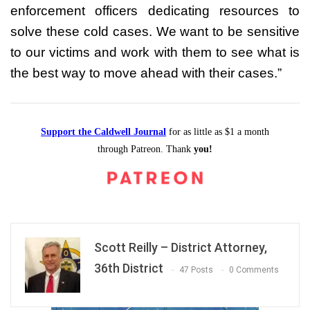
enforcement officers dedicating resources to
solve these cold cases. We want to be sensitive
to our victims and work with them to see what is
the best way to move ahead with their cases.”
Support the Caldwell Journal
for as little as $1 a month
through Patreon. Thank
you!
Scott Reilly – District Attorney,
36th District
47 Posts
0 Comments