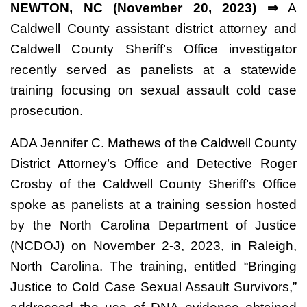
NEWTON, NC (November 20, 2023) ⇒
A
Caldwell County assistant district attorney and
Caldwell County Sheriff’s Office investigator
recently served as panelists at a statewide
training focusing on sexual assault cold case
prosecution.
ADA Jennifer C. Mathews of the Caldwell County
District Attorney’s Office and Detective Roger
Crosby of the Caldwell County Sheriff’s Office
spoke as panelists at a training session hosted
by the North Carolina Department of Justice
(NCDOJ) on November 2-3, 2023, in Raleigh,
North Carolina. The training, entitled “Bringing
Justice to Cold Case Sexual Assault Survivors,”