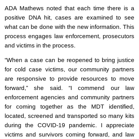
ADA Mathews noted that each time there is a
positive DNA hit, cases are examined to see
what can be done with the new information. This
process engages law enforcement, prosecutors
and victims in the process.
“When a case can be reopened to bring justice
for cold case victims, our community partners
are responsive to provide resources to move
forward,” she said. “I commend our law
enforcement agencies and community partners
for coming together as the MDT identified,
located, screened and transported so many kits
during the COVID-19 pandemic. I appreciate
victims and survivors coming forward, and law