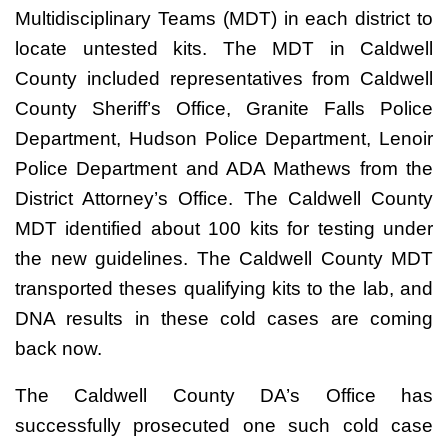
Multidisciplinary Teams (MDT) in each district to
locate untested kits. The MDT in Caldwell
County included representatives from Caldwell
County Sheriff’s Office, Granite Falls Police
Department, Hudson Police Department, Lenoir
Police Department and ADA Mathews from the
District Attorney’s Office. The Caldwell County
MDT identified about 100 kits for testing under
the new guidelines. The Caldwell County MDT
transported theses qualifying kits to the lab, and
DNA results in these cold cases are coming
back now.
The Caldwell County DA’s Office has
successfully prosecuted one such cold case