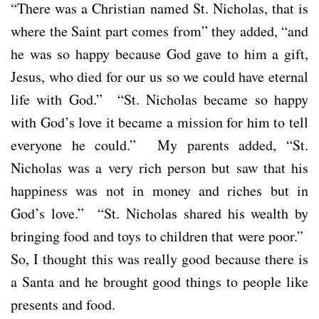
“There was a Christian named St. Nicholas, that is
where the Saint part comes from” they added, “and
he was so happy because God gave to him a gift,
Jesus, who died for our us so we could have eternal
life with God.” “St. Nicholas became so happy
with God’s love it became a mission for him to tell
everyone he could.” My parents added, “St.
Nicholas was a very rich person but saw that his
happiness was not in money and riches but in
God’s love.” “St. Nicholas shared his wealth by
bringing food and toys to children that were poor.”
So, I thought this was really good because there is
a Santa and he brought good things to people like
presents and food.