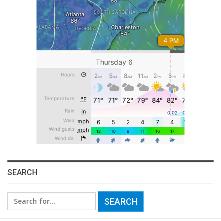
SEARCH
Search
for: