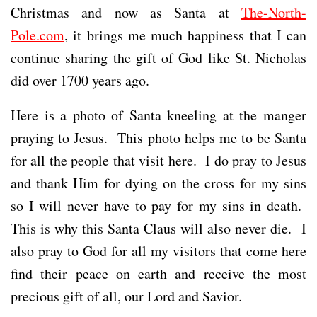
Christmas and now as Santa at
The-North-
Pole.com
, it brings me much happiness that I can
continue sharing the gift of God like St. Nicholas
did over 1700 years ago.
Here is a photo of Santa kneeling at the manger
praying to Jesus. This photo helps me to be Santa
for all the people that visit here. I do pray to Jesus
and thank Him for dying on the cross for my sins
so I will never have to pay for my sins in death.
This is why this Santa Claus will also never die. I
also pray to God for all my visitors that come here
find their peace on earth and receive the most
precious gift of all, our Lord and Savior.