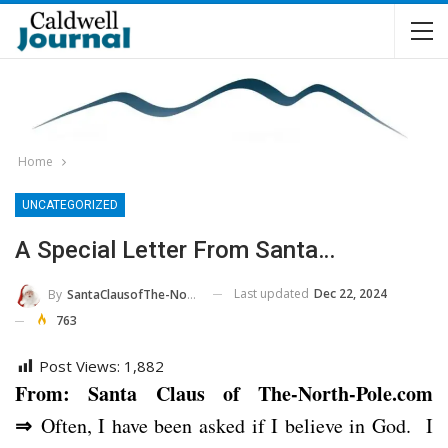
Home
UNCATEGORIZED
A Special Letter From Santa…
Last updated
Dec 22, 2024
By
SantaClausofThe-North-Pole.com
763
Post Views:
1,882
From: Santa Claus of The-North-Pole.com
⇒
Often, I have been asked if I believe in God. I