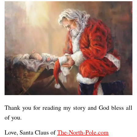
Thank you for reading my story and God bless all
of you.
Love, Santa Claus of
The-North-Pole.com