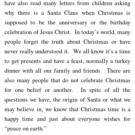
have also read many letters from children asking
why there is a Santa Claus when Christmas is
supposed to be the anniversary or the birthday
celebration of Jesus Christ. In today’s world, many
people forget the truth about Christmas or have
never really understood it. We all know it’s a time
to get presents and have a feast, normally a turkey
dinner with all our family and friends. There are
also many people that do not celebrate Christmas
for one belief or another. In spite of all the
questions we have, the origin of Santa or what we
may believe in, we know that Christmas time is a
happy time and just about everyone wishes for
“peace on earth.”