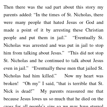
Then there was the sad part about this story my
parents added: “In the times of St. Nicholas, there
were many people that hated Jesus or God and
made a point of it by arresting these Christian
people and put them in jail.” “Eventually St.
Nicholas was arrested and was put in jail to stop
him from talking about Jesus.” “This did not stop
St. Nicholas and he continued to talk about Jesus
even in jail.” “Eventually these men that jailed St.
Nicholas had him killed.” Now my heart was
broken! “Oh my” I said, “that is terrible that St.
Nick is dead!” My parents reassured me that
because Jesus loves us so much that he died on the
cross for all people’s sins so we may have eternal