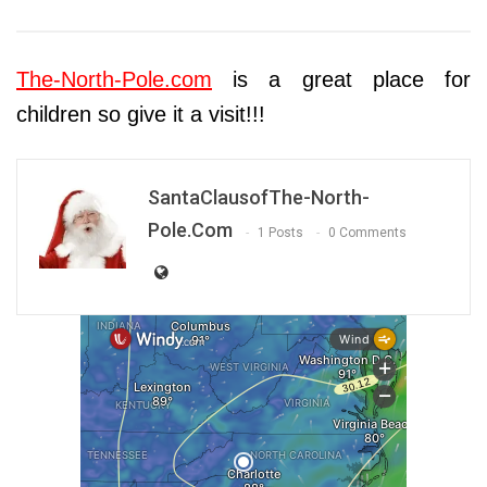
The-North-Pole.com
is a great place for
children so give it a visit!!!
SantaClausofThe-North-
Pole.com
1 Posts
0 Comments