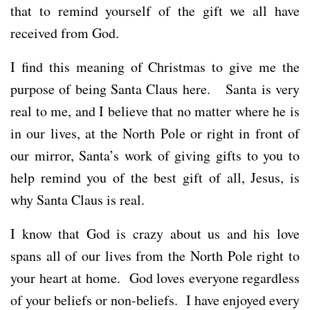
that to remind yourself of the gift we all have
received from God.
I find this meaning of Christmas to give me the
purpose of being Santa Claus here. Santa is very
real to me, and I believe that no matter where he is
in our lives, at the North Pole or right in front of
our mirror, Santa’s work of giving gifts to you to
help remind you of the best gift of all, Jesus, is
why Santa Claus is real.
I know that God is crazy about us and his love
spans all of our lives from the North Pole right to
your heart at home. God loves everyone regardless
of your beliefs or non-beliefs. I have enjoyed every