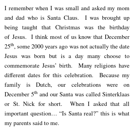
I remember when I was small and asked my mom
and dad who is Santa Claus. I was brought up
being taught that Christmas was the birthday
of Jesus. I think most of us know that December
th
25
, some 2000 years ago was not actually the date
Jesus was born but is a day many choose to
commemorate Jesus’ birth. Many religions have
different dates for this celebration. Because my
family is Dutch, our celebrations were on
th
December 5
and our Santa was called Sinterklaas
or St. Nick for short. When I asked that all
important question… “Is Santa real?” this is what
my parents said to me.