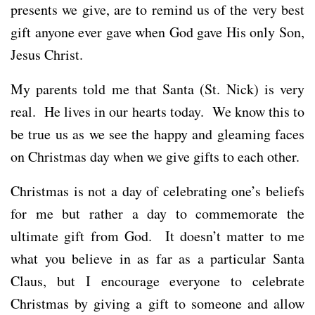
presents we give, are to remind us of the very best
gift anyone ever gave when God gave His only Son,
Jesus Christ.
My parents told me that Santa (St. Nick) is very
real. He lives in our hearts today. We know this to
be true us as we see the happy and gleaming faces
on Christmas day when we give gifts to each other.
Christmas is not a day of celebrating one’s beliefs
for me but rather a day to commemorate the
ultimate gift from God. It doesn’t matter to me
what you believe in as far as a particular Santa
Claus, but I encourage everyone to celebrate
Christmas by giving a gift to someone and allow