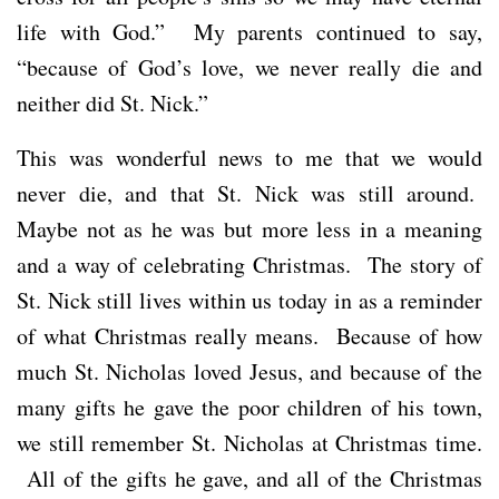
life with God.” My parents continued to say,
“because of God’s love, we never really die and
neither did St. Nick.”
This was wonderful news to me that we would
never die, and that St. Nick was still around.
Maybe not as he was but more less in a meaning
and a way of celebrating Christmas. The story of
St. Nick still lives within us today in as a reminder
of what Christmas really means. Because of how
much St. Nicholas loved Jesus, and because of the
many gifts he gave the poor children of his town,
we still remember St. Nicholas at Christmas time.
All of the gifts he gave, and all of the Christmas