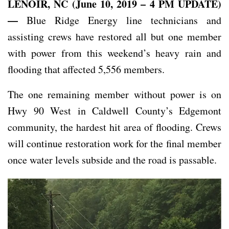
LENOIR, NC (June 10, 2019 – 4 PM UPDATE)
—
Blue Ridge Energy line technicians and
assisting crews have restored all but one member
with power from this weekend’s heavy rain and
flooding that affected 5,556 members.
The one remaining member without power is on
Hwy 90 West in Caldwell County’s Edgemont
community, the hardest hit area of flooding. Crews
will continue restoration work for the final member
once water levels subside and the road is passable.