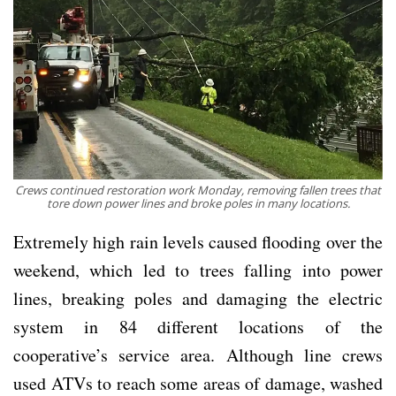
Crews continued restoration work Monday, removing fallen trees that
tore down power lines and broke poles in many locations.
Extremely high rain levels caused flooding over the
weekend, which led to trees falling into power
lines, breaking poles and damaging the electric
system in 84 different locations of the
cooperative’s service area. Although line crews
used ATVs to reach some areas of damage, washed