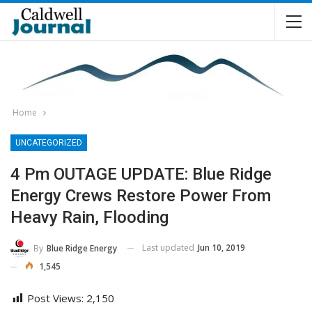
Home
UNCATEGORIZED
4 Pm OUTAGE UPDATE: Blue Ridge
Energy Crews Restore Power From
Heavy Rain, Flooding
Last updated
Jun 10, 2019
By
Blue Ridge Energy
1,545
Post Views:
2,150