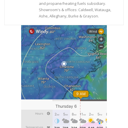
and propane/heating fuels subsidiary.
Showroom's & offices: Caldwell, Watauga,
Ashe, Alleghany, Burke & Grayson.