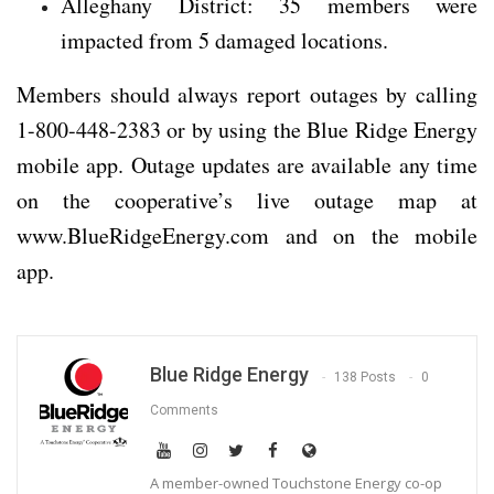
Alleghany District: 35 members were
impacted from 5 damaged locations.
Members should always report outages by calling
1-800-448-2383 or by using the Blue Ridge Energy
mobile app. Outage updates are available any time
on the cooperative’s live outage map at
www.BlueRidgeEnergy.com and on the mobile
app.
Blue Ridge Energy
138 Posts
0
Comments
A member-owned Touchstone Energy co-op