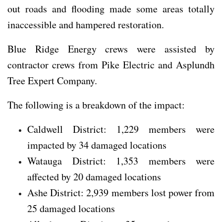
out roads and flooding made some areas totally
inaccessible and hampered restoration.
Blue Ridge Energy crews were assisted by
contractor crews from Pike Electric and Asplundh
Tree Expert Company.
The following is a breakdown of the impact:
Caldwell District: 1,229 members were
impacted by 34 damaged locations
Watauga District: 1,353 members were
affected by 20 damaged locations
Ashe District: 2,939 members lost power from
25 damaged locations