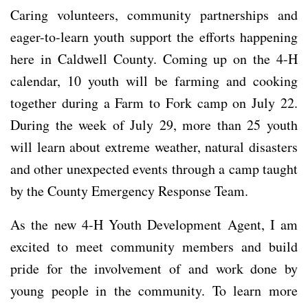
Caring volunteers, community partnerships and
eager-to-learn youth support the efforts happening
here in Caldwell County. Coming up on the 4-H
calendar, 10 youth will be farming and cooking
together during a Farm to Fork camp on July 22.
During the week of July 29, more than 25 youth
will learn about extreme weather, natural disasters
and other unexpected events through a camp taught
by the County Emergency Response Team.
As the new 4-H Youth Development Agent, I am
excited to meet community members and build
pride for the involvement of and work done by
young people in the community. To learn more