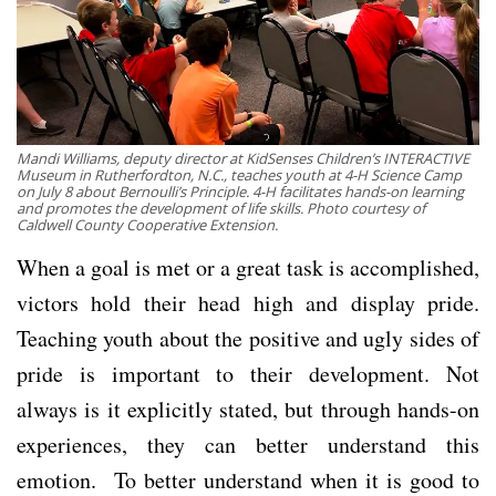
Mandi Williams, deputy director at KidSenses Children’s INTERACTIVE
Museum in Rutherfordton, N.C., teaches youth at 4-H Science Camp
on July 8 about Bernoulli’s Principle. 4-H facilitates hands-on learning
and promotes the development of life skills. Photo courtesy of
Caldwell County Cooperative Extension.
When a goal is met or a great task is accomplished,
victors hold their head high and display pride.
Teaching youth about the positive and ugly sides of
pride is important to their development. Not
always is it explicitly stated, but through hands-on
experiences, they can better understand this
emotion. To better understand when it is good to