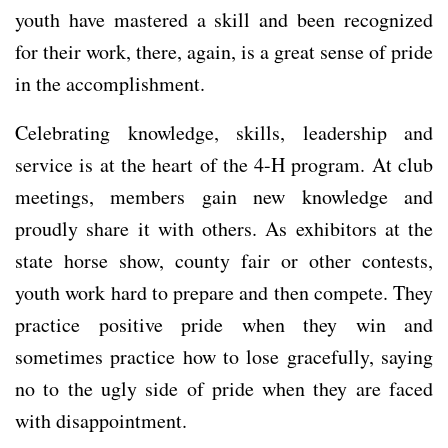
youth have mastered a skill and been recognized
for their work, there, again, is a great sense of pride
in the accomplishment.
Celebrating knowledge, skills, leadership and
service is at the heart of the 4-H program. At club
meetings, members gain new knowledge and
proudly share it with others. As exhibitors at the
state horse show, county fair or other contests,
youth work hard to prepare and then compete. They
practice positive pride when they win and
sometimes practice how to lose gracefully, saying
no to the ugly side of pride when they are faced
with disappointment.