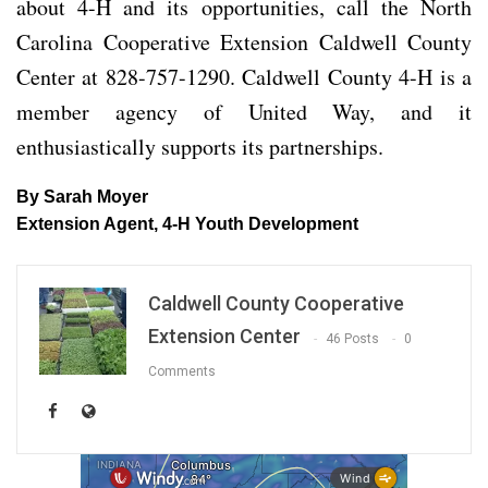
about 4-H and its opportunities, call the North
Carolina Cooperative Extension Caldwell County
Center at 828-757-1290. Caldwell County 4-H is a
member agency of United Way, and it
enthusiastically supports its partnerships.
By
Sarah Moyer
Extension Agent, 4-H Youth Development
Caldwell County Cooperative
Extension Center
46 Posts
0
Comments