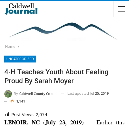
Home
UNCATEGORIZED
4-H Teaches Youth About Feeling
Proud By Sarah Moyer
Last updated
Jul 25, 2019
By
Caldwell County Cooperative Extension Center
1,141
Post Views:
2,074
LENOIR, NC (July 23, 2019) —
Earlier this