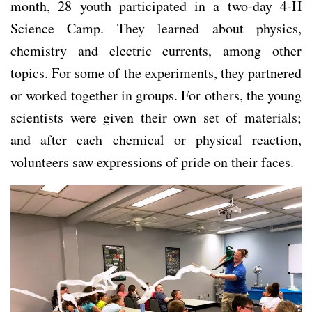
month, 28 youth participated in a two-day 4-H
Science Camp. They learned about physics,
chemistry and electric currents, among other
topics. For some of the experiments, they partnered
or worked together in groups. For others, the young
scientists were given their own set of materials;
and after each chemical or physical reaction,
volunteers saw expressions of pride on their faces.