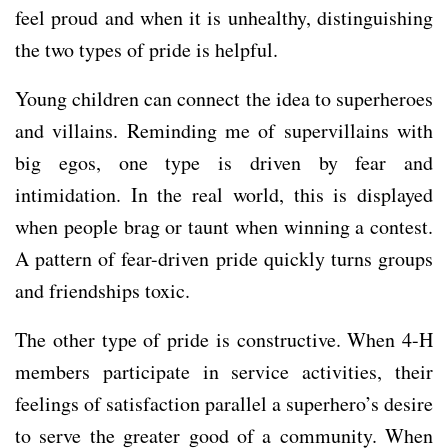
feel proud and when it is unhealthy, distinguishing
the two types of pride is helpful.
Young children can connect the idea to superheroes
and villains. Reminding me of supervillains with
big egos, one type is driven by fear and
intimidation. In the real world, this is displayed
when people brag or taunt when winning a contest.
A pattern of fear-driven pride quickly turns groups
and friendships toxic.
The other type of pride is constructive. When 4-H
members participate in service activities, their
feelings of satisfaction parallel a superhero’s desire
to serve the greater good of a community. When