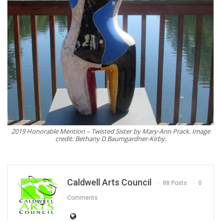
2019 Honorable Mention – Twisted Sister by Mary-Ann Prack. Image
credit: Bethany D Baumgardner-Kirby.
Caldwell Arts Council
88 Posts
0
Comments