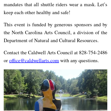
mandates that all shuttle riders wear a mask. Let’s
keep each other healthy and safe!
This event is funded by generous sponsors and by
the North Carolina Arts Council, a division of the
Department of Natural and Cultural Resources.
Contact the Caldwell Arts Council at 828-754-2486
or
office@caldwellarts.com
with any questions.