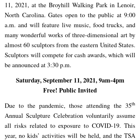
11, 2021, at the Broyhill Walking Park in Lenoir,
North Carolina. Gates open to the public at 9:00
a.m. and will feature live music, food trucks, and
many wonderful works of three-dimensional art by
almost 60 sculptors from the eastern United States.
Sculptors will compete for cash awards, which will
be announced at 3:30 p.m.
Saturday, September 11, 2021, 9am-4pm
Free! Public Invited
th
Due to the pandemic, those attending the 35
Annual Sculpture Celebration voluntarily assume
all risks related to exposure to COVID-19. This
year, no kids’ activities will be held, and the TSA