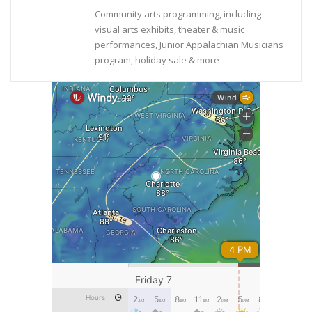
Community arts programming, including
visual arts exhibits, theater & music
performances, Junior Appalachian Musicians
program, holiday sale & more