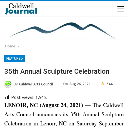
Home
FEATURED
35th Annual Sculpture Celebration
On
Aug 26, 2021
644
By
Caldwell Arts Council
Post Views:
1,918
LENOIR, NC (August 24, 2021) —
The Caldwell
Arts Council announces its 35th Annual Sculpture
Celebration in Lenoir, NC on Saturday September