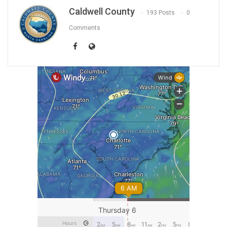
Caldwell County
193 Posts
0
Comments