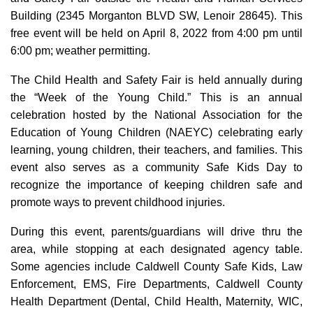
Building (2345 Morganton BLVD SW, Lenoir 28645). This
free event will be held on April 8, 2022 from 4:00 pm until
6:00 pm; weather permitting.
The Child Health and Safety Fair is held annually during
the “Week of the Young Child.” This is an annual
celebration hosted by the National Association for the
Education of Young Children (NAEYC) celebrating early
learning, young children, their teachers, and families. This
event also serves as a community Safe Kids Day to
recognize the importance of keeping children safe and
promote ways to prevent childhood injuries.
During this event, parents/guardians will drive thru the
area, while stopping at each designated agency table.
Some agencies include Caldwell County Safe Kids, Law
Enforcement, EMS, Fire Departments, Caldwell County
Health Department (Dental, Child Health, Maternity, WIC,