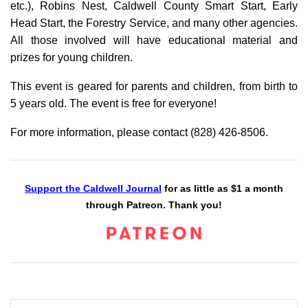
etc.), Robins Nest, Caldwell County Smart Start, Early
Head Start, the Forestry Service, and many other agencies.
All those involved will have educational material and
prizes for young children.
This event is geared for parents and children, from birth to
5 years old. The event is free for everyone!
For more information, please contact (828) 426-8506.
Support the Caldwell Journal
for as little as $1 a month
through Patreon. Thank you!