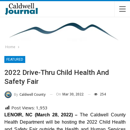
Home
FEATURED
2022 Drive-Thru Child Health And
Safety Fair
On
Mar 30, 2022
254
By
Caldwell County
Post Views:
1,953
LENOIR, NC (March 28, 2022) –
The Caldwell County
Health Department will be hosting the 2022 Child Health
and Safety Fair outside the Health and Human Services