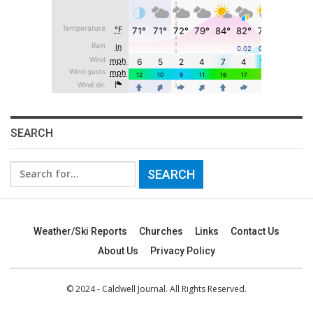
SEARCH
Search
for:
Weather/Ski Reports
Churches
Links
Contact Us
About Us
Privacy Policy
© 2024 - Caldwell Journal. All Rights Reserved.