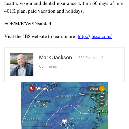
health, vision and dental insurance within 60 days of hire,
401K plan, paid vacation and holidays.
EOE/M/F/Vet/Disabled
Visit the JBS website to learn more:
http://jbssa.com/
Mark Jackson
889 Posts
0
Comments