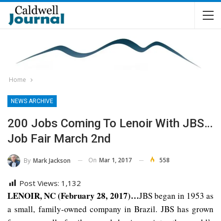
Home
NEWS ARCHIVE
200 Jobs Coming To Lenoir With JBS…
Job Fair March 2nd
On
Mar 1, 2017
558
By
Mark Jackson
Post Views:
1,132
LENOIR, NC (February 28, 2017)…
JBS began in 1953 as
a small, family-owned company in Brazil. JBS has grown