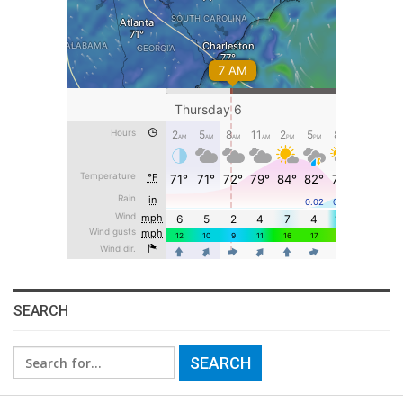
SEARCH
Search
for: