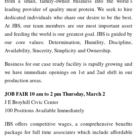
from a small, family-owned business into the world’s
leading provider of quality meat protein. We seek to hire
dedicated individuals who share our desire to be the best.
At JBS, our team members are our most important asset
and feeding the world is our greatest goal. JBS is guided by
our core values: Determination, Humility, Discipline,
Availability, Sincerity, Simplicity and Ownership.
Business for our case ready facility is rapidly growing and
we have immediate openings on 1st and 2nd shift in our
production areas.
JOB FAIR 10 am to 2 pm Thursday, March 2
J E Broyhill Civic Center
100 Positions Available Immediately
JBS offers competitive wages, a comprehensive benefits
package for full time associates which include affordable