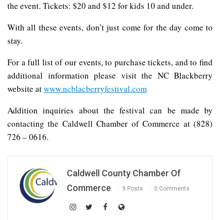
the event. Tickets: $20 and $12 for kids 10 and under.
With all these events, don’t just come for the day come to
stay.
For a full list of our events, to purchase tickets, and to find
additional information please visit the NC Blackberry
website at
www.ncblacberryfestival.com
Addition inquiries about the festival can be made by
contacting the Caldwell Chamber of Commerce at (828)
726 – 0616.
Caldwell County Chamber Of
Commerce
9 Posts
0 Comments