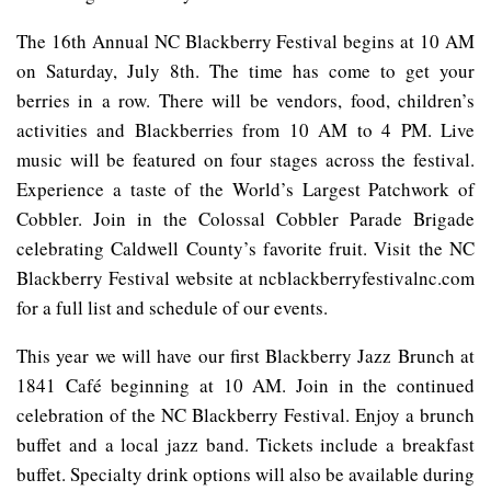
The 16th Annual NC Blackberry Festival begins at 10 AM
on Saturday, July 8th. The time has come to get your
berries in a row. There will be vendors, food, children’s
activities and Blackberries from 10 AM to 4 PM. Live
music will be featured on four stages across the festival.
Experience a taste of the World’s Largest Patchwork of
Cobbler. Join in the Colossal Cobbler Parade Brigade
celebrating Caldwell County’s favorite fruit. Visit the NC
Blackberry Festival website at ncblackberryfestivalnc.com
for a full list and schedule of our events.
This year we will have our first Blackberry Jazz Brunch at
1841 Café beginning at 10 AM. Join in the continued
celebration of the NC Blackberry Festival. Enjoy a brunch
buffet and a local jazz band. Tickets include a breakfast
buffet. Specialty drink options will also be available during