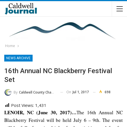
Home
NEWS ARCHIVE
16th Annual NC Blackberry Festival
Set
On
Jul 1, 2017
698
By
Caldwell County Chamber Of Commerce
Post Views:
1,431
LENOIR, NC (June 30, 2017)…
The 16th Annual NC
Blackberry Festival will be held July 6 – 9th. The event