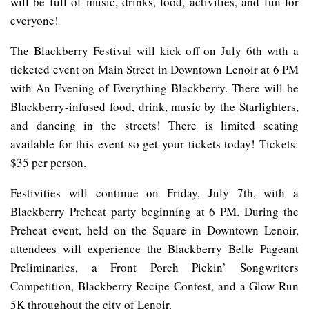
will be full of music, drinks, food, activities, and fun for
everyone!
The Blackberry Festival will kick off on July 6th with a
ticketed event on Main Street in Downtown Lenoir at 6 PM
with An Evening of Everything Blackberry. There will be
Blackberry-infused food, drink, music by the Starlighters,
and dancing in the streets! There is limited seating
available for this event so get your tickets today! Tickets:
$35 per person.
Festivities will continue on Friday, July 7th, with a
Blackberry Preheat party beginning at 6 PM. During the
Preheat event, held on the Square in Downtown Lenoir,
attendees will experience the Blackberry Belle Pageant
Preliminaries, a Front Porch Pickin’ Songwriters
Competition, Blackberry Recipe Contest, and a Glow Run
5K throughout the city of Lenoir.