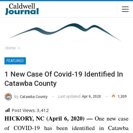
Home
FEATURED
1 New Case Of Covid-19 Identified In
Catawba County
Last updated
Apr 6, 2020
1,309
By
Catawba County
Post Views:
3,412
HICKORY, NC (April 6, 2020) —
One new case
of COVID-19 has been identified in Catawba