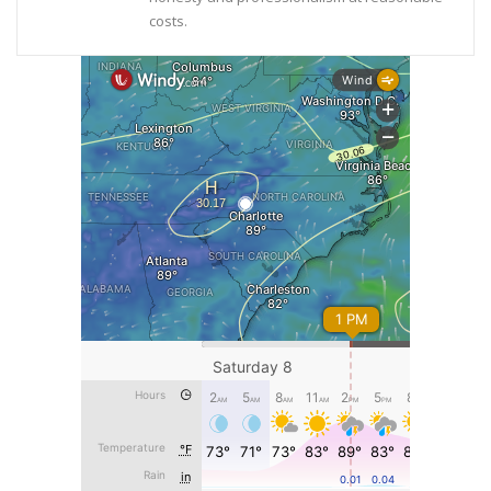
costs.