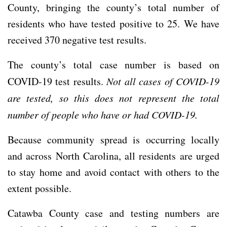
County, bringing the county’s total number of
residents who have tested positive to 25. We have
received 370 negative test results.
The county’s total case number is based on
COVID-19 test results.
Not all cases of COVID-19
are tested, so this does not represent the total
number of people who have or had COVID-19.
Because community spread is occurring locally
and across North Carolina, all residents are urged
to stay home and avoid contact with others to the
extent possible.
Catawba County case and testing numbers are