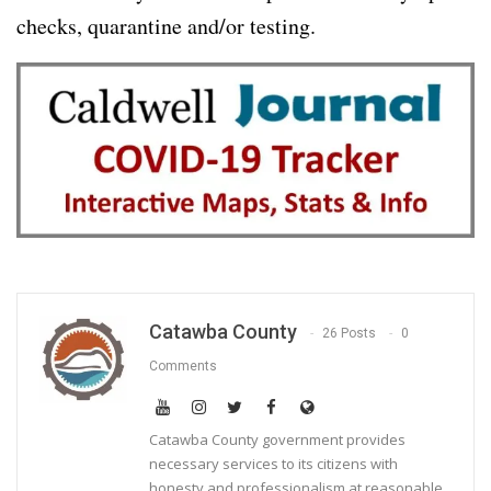
checks, quarantine and/or testing.
Catawba County
26 Posts
0
Comments
Catawba County government provides
necessary services to its citizens with
honesty and professionalism at reasonable