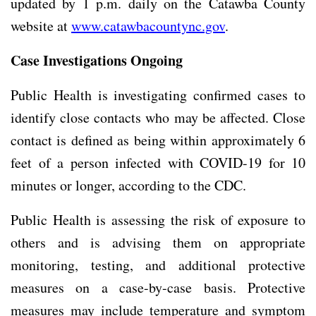
updated by 1 p.m. daily on the Catawba County
website at
www.catawbacountync.gov
.
Case Investigations Ongoing
Public Health is investigating confirmed cases to
identify close contacts who may be affected. Close
contact is defined as being within approximately 6
feet of a person infected with COVID-19 for 10
minutes or longer, according to the CDC.
Public Health is assessing the risk of exposure to
others and is advising them on appropriate
monitoring, testing, and additional protective
measures on a case-by-case basis. Protective
measures may include temperature and symptom